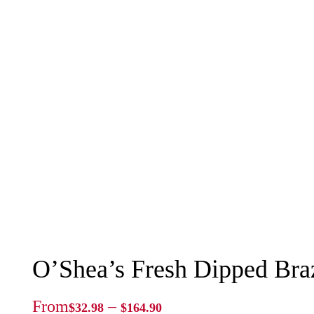
O’Shea’s Fresh Dipped Braz
Price
From
–
$
32.98
$
164.90