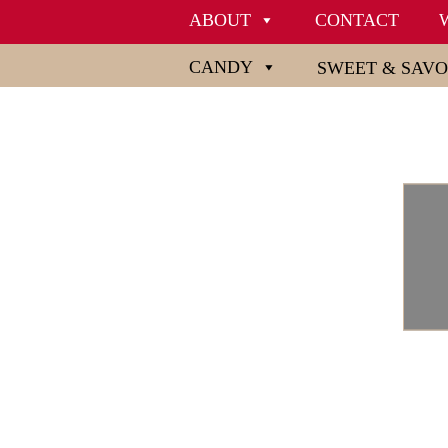
ABOUT
CONTACT
CANDY
SWEET & SAV