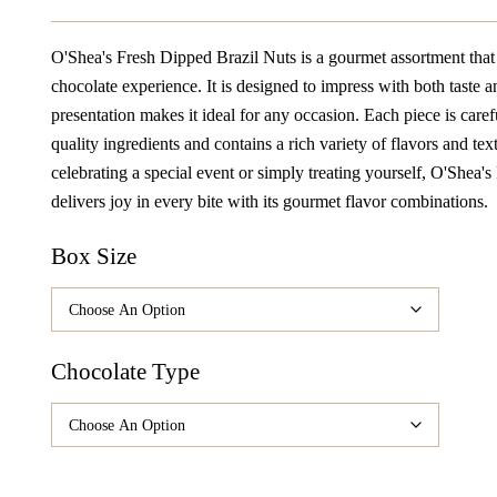
Range:
$32.98
O'Shea's Fresh Dipped Brazil Nuts is a gourmet assortment that 
Through
chocolate experience. It is designed to impress with both taste an
$164.90
presentation makes it ideal for any occasion. Each piece is caref
quality ingredients and contains a rich variety of flavors and te
celebrating a special event or simply treating yourself, O'Shea'
delivers joy in every bite with its gourmet flavor combinations.
Box Size
Chocolate Type