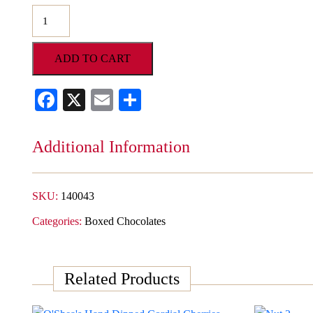
O'Shea's
Fresh
Dipped
ADD TO CART
Brazil
Nuts
Facebook
X
Email
Share
quantity
Additional Information
SKU:
140043
Categories:
Boxed Chocolates
Related Products