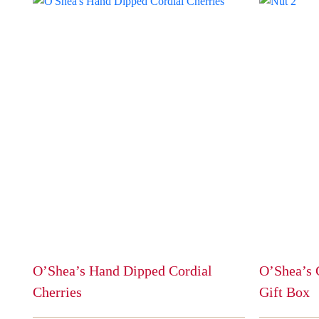
O’Shea’s Hand Dipped Cordial
O’Shea’s 
Cherries
Gift Box
This
This