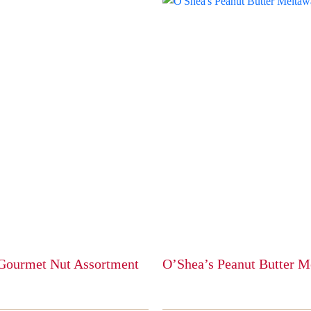
Gourmet Nut Assortment
O’Shea’s Peanut Butter M
This
product