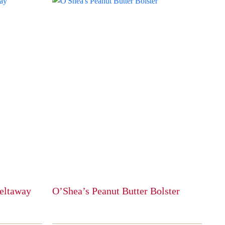
eltaway
O’Shea’s Peanut Butter Bolster
This
product