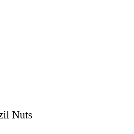
il Nuts