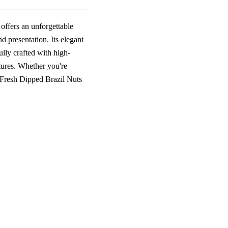
offers an unforgettable
d presentation. Its elegant
ully crafted with high-
xtures. Whether you're
s Fresh Dipped Brazil Nuts