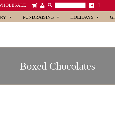
Search Button
Search
cart
admin-
facebook
x
WHOLESALE
for:
users
FUNDRAISING
HOLIDAYS
G
ORY
Boxed Chocolates