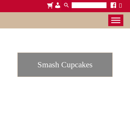
Search
cart
admin-
facebook
x
for:
users
Smash Cupcakes