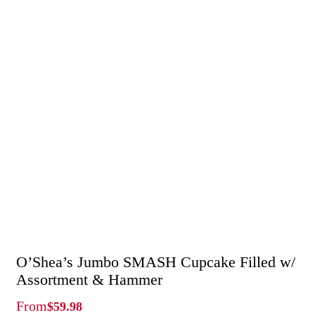
O’Shea’s Jumbo SMASH Cupcake Filled w/
Assortment & Hammer
From
$
59.98