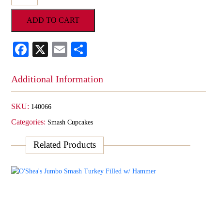
Jumbo
SMASH
ADD TO CART
Cupcake
Filled
w/
Facebook
X
Email
Share
Assortment
&
Hammer
Additional Information
quantity
SKU:
140066
Categories:
Smash Cupcakes
Related Products