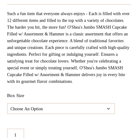
Such a fun item that everyone always enjoys - Each is filled with over
12 different items and filled to the top with a variety of chocolates.
The harder you hit, the more fun! O'Shea's Jumbo SMASH Cupcake
Filled w/ Assortment & Hammer is a classic assortment that offers an
unforgettable chocolate experience. A blend of traditional favorites
and unique creations. Each piece is carefully crafted with high-quality
ingredients. Perfect for gifting or indulging yourself. Ensures a
satisfying treat for chocolate lovers. Whether you're celebrating a
special event or simply treating yourself, O'Shea's Jumbo SMASH
Cupcake Filled w/ Assortment & Hammer delivers joy in every bite
with its gourmet flavor combinations.
Box Size
O'Shea's