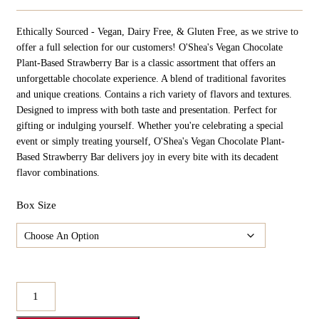
Ethically Sourced - Vegan, Dairy Free, & Gluten Free, as we strive to
offer a full selection for our customers! O'Shea's Vegan Chocolate
Plant-Based Strawberry Bar is a classic assortment that offers an
unforgettable chocolate experience. A blend of traditional favorites
and unique creations. Contains a rich variety of flavors and textures.
Designed to impress with both taste and presentation. Perfect for
gifting or indulging yourself. Whether you're celebrating a special
event or simply treating yourself, O'Shea's Vegan Chocolate Plant-
Based Strawberry Bar delivers joy in every bite with its decadent
flavor combinations.
Box Size
O'Shea's
Vegan
Chocolate