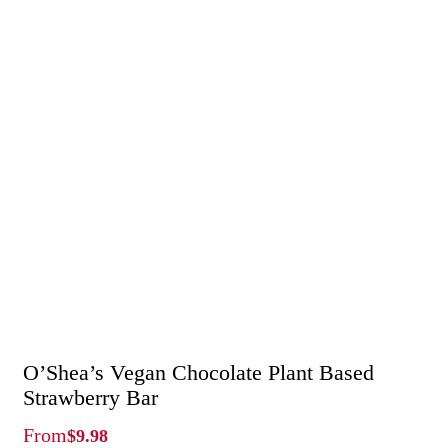
O’Shea’s Vegan Chocolate Plant Based
Strawberry Bar
From
$
9.98