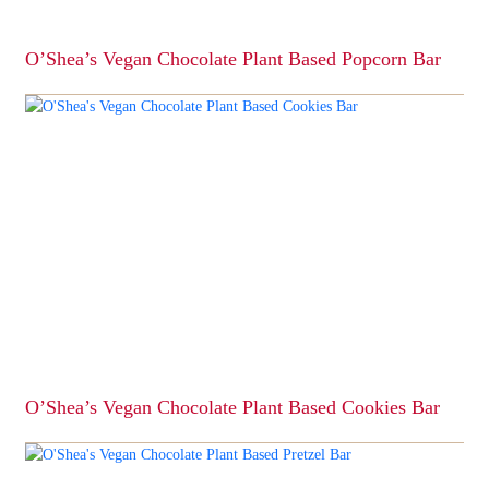
product
page
O’Shea’s Vegan Chocolate Plant Based Popcorn Bar
This
product
has
multiple
variants.
The
options
may
be
chosen
on
the
product
page
O’Shea’s Vegan Chocolate Plant Based Cookies Bar
This
product
has