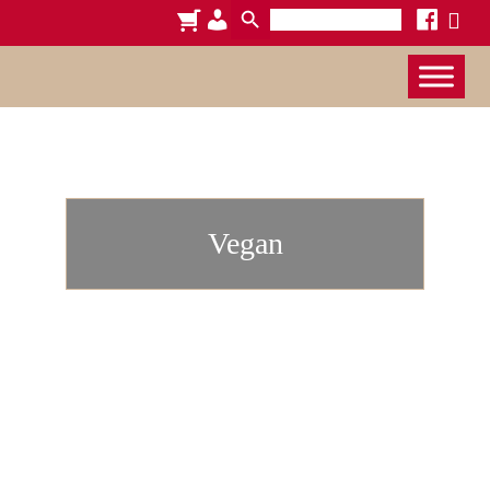
Search
cart
admin-
facebook
x
for:
users
Vegan