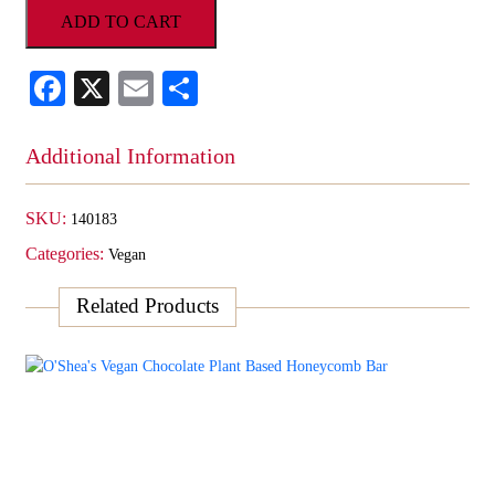
ADD TO CART
Plant
Based
Strawberry
Facebook
X
Email
Share
Bar
quantity
Additional Information
SKU:
140183
Categories:
Vegan
Related Products