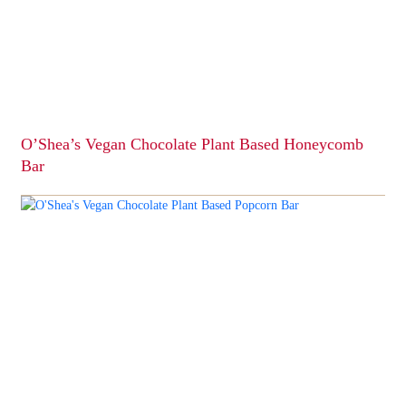
O’Shea’s Vegan Chocolate Plant Based Honeycomb
Bar
This
product
has
multiple
variants.
The
options
may
be
chosen
on
the