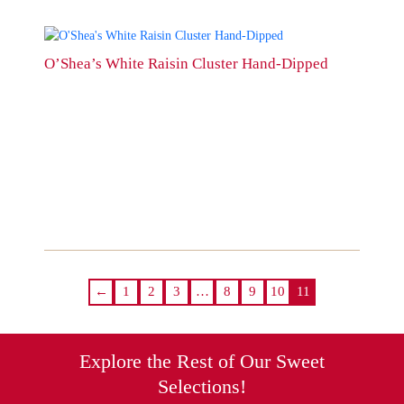
product
page
This
product
O’Shea’s White Raisin Cluster Hand-Dipped
has
multiple
variants.
The
options
may
be
chosen
on
the
product
page
←
1
2
3
…
8
9
10
11
Explore the Rest of Our Sweet
Selections!