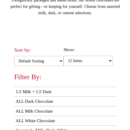
Thoughtfully packaged and handcrafted, our boxed chocolates are
perfect for gifting—or keeping for yourself. Choose from assorted
milk, dark, or custom selections.
Sort by:
Show:
Filter By:
1/2 Milk + 1/2 Dark
ALL Dark Chocolate
ALL Milk Chocolate
ALL White Chocolate