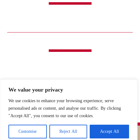
CANDY
SWEET & SAVORY
FUNDRAISING
HOLIDAYS
GIFTS
LIFE IS GOOD®
LINKS
ABOUT
HISTORY
ICE CREAM
DESSERT SOLUTIONS
CONTACT
WHOLESALE
facebook
x
We value your privacy
We use cookies to enhance your browsing experience, serve
MY CART
MY ACCOUNT
personalised ads or content, and analyse our traffic. By clicking
"Accept All", you consent to our use of cookies.
Customise
Reject All
Accept All
Copyright ©
2026 O’Shea’s Candies. All Rights Reserved.
PRIVACY
Web Design
by Higher Images.
POLICY