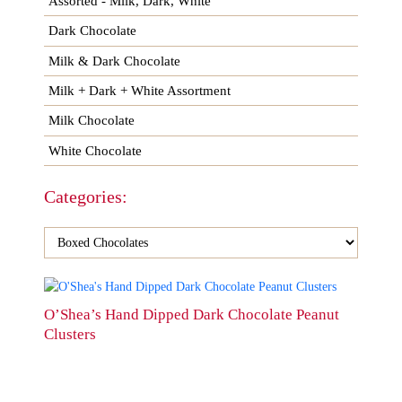
Assorted - Milk, Dark, White
Dark Chocolate
Milk & Dark Chocolate
Milk + Dark + White Assortment
Milk Chocolate
White Chocolate
Categories:
This
product
O’Shea’s Hand Dipped Dark Chocolate Peanut
has
Clusters
multiple
variants.
The
options