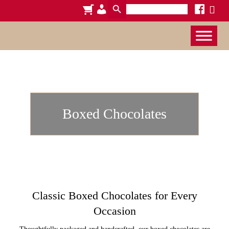
Search
cart
admin-
facebook
x
for:
users
Boxed Chocolates
Classic Boxed Chocolates for Every
Occasion