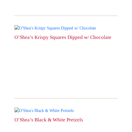
chosen
on
the
product
page
This
product
O’Shea’s Krispy Squares Dipped w/ Chocolate
has
multiple
variants.
The
options
may
be
chosen
on
the
product
page
This
product
O’Shea’s Black & White Pretzels
has
multiple