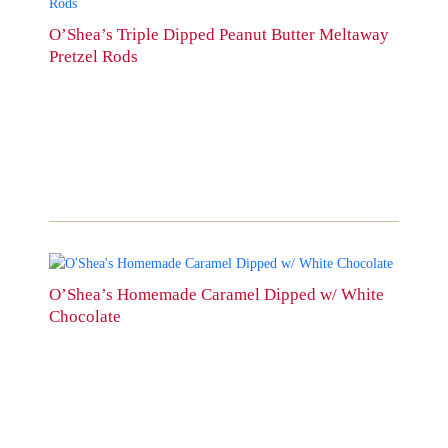
product
has
O’Shea’s Triple Dipped Peanut Butter Meltaway
multiple
Pretzel Rods
variants.
The
options
may
be
chosen
on
the
product
page
This
product
O’Shea’s Homemade Caramel Dipped w/ White
has
Chocolate
multiple
variants.
The
options
may
be