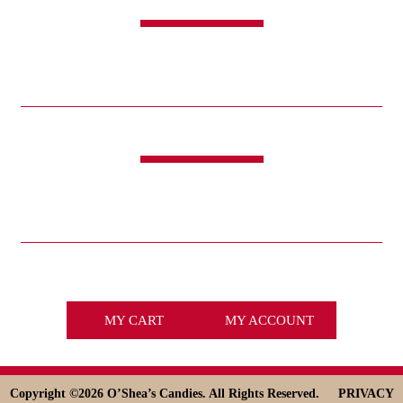
SHOP
CANDY
SWEET & SAVORY
FUNDRAISING
HOLIDAYS
GIFTS
LIFE IS GOOD®
LINKS
ABOUT
HISTORY
ICE CREAM
DESSERT SOLUTIONS
CONTACT
WHOLESALE
facebook
x
MY CART
MY ACCOUNT
Copyright ©
2026 O’Shea’s Candies. All Rights Reserved.
PRIVACY