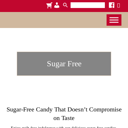
Search
cart
admin-
facebook
x
for:
users
Sugar Free
Sugar-Free Candy That Doesn’t Compromise
on Taste