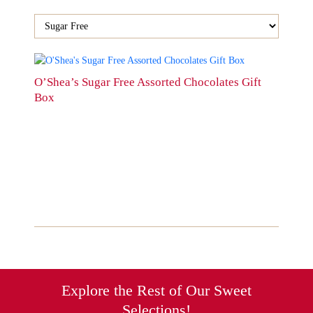
This
product
O’Shea’s Sugar Free Assorted Chocolates Gift
has
Box
multiple
variants.
The
options
may
be
chosen
on
the
product
page
Explore the Rest of Our Sweet
Selections!