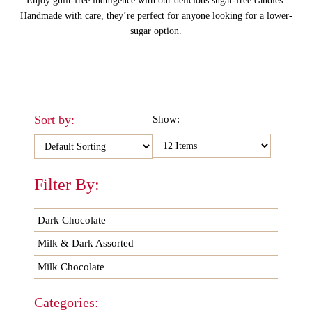
Enjoy guilt-free indulgence with our delicious sugar-free candies.
Handmade with care, they’re perfect for anyone looking for a lower-
sugar option.
Sort by:
Show:
Filter By:
Dark Chocolate
Milk & Dark Assorted
Milk Chocolate
Categories: