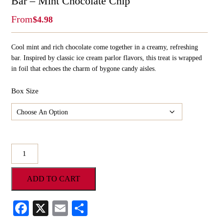
Bar – Mint Chocolate Chip
From
$
4.98
Cool mint and rich chocolate come together in a creamy, refreshing
bar. Inspired by classic ice cream parlor flavors, this treat is wrapped
in foil that echoes the charm of bygone candy aisles.
Box Size
Hammonds
Gourmet
Foil
ADD TO CART
Wrapped
Candy
Bar
Facebook
X
Email
Share
-