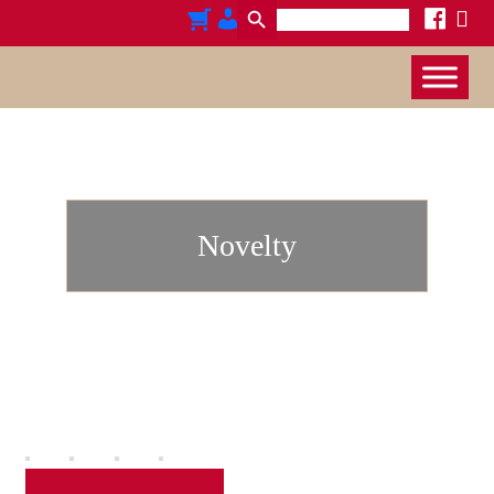
Search
x
cart
admin-
facebook
for:
users
Novelty