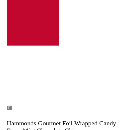
Hammonds Gourmet Foil Wrapped Candy