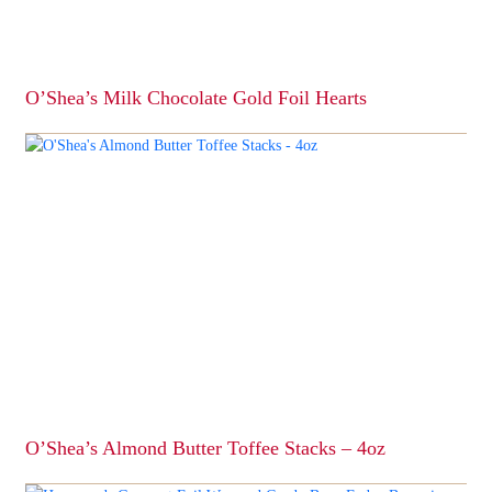
O’Shea’s Milk Chocolate Gold Foil Hearts
This
product
has
multiple
variants.
The
options
may
be
chosen
on
the
product
page
O’Shea’s Almond Butter Toffee Stacks – 4oz
This