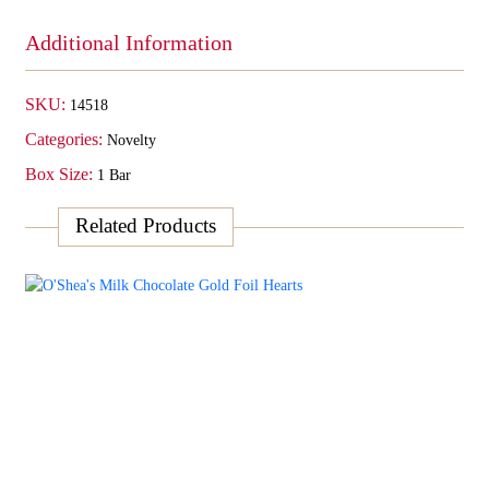
Mint
Chocolate
Additional Information
Chip
quantity
SKU:
14518
Categories:
Novelty
Box Size:
1 Bar
Related Products