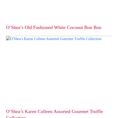
on
the
product
page
O’Shea’s Old Fashioned White Coconut Bon Bon
This
product
has
multiple
variants.
The
options
may
be
chosen
on
the
product
page
O’Shea’s Karen Colleen Assorted Gourmet Truffle
Collection