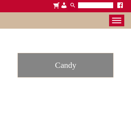
Search
cart
admin-
faceboo
for:
x
users
Candy