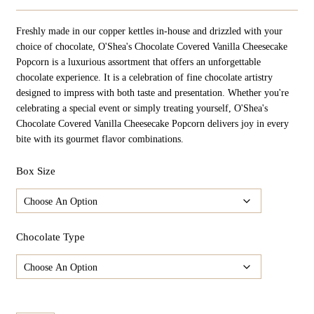
Range:
$24.98
Freshly made in our copper kettles in-house and drizzled with your
Through
$124.90
choice of chocolate, O'Shea's Chocolate Covered Vanilla Cheesecake
Popcorn is a luxurious assortment that offers an unforgettable
chocolate experience. It is a celebration of fine chocolate artistry
designed to impress with both taste and presentation. Whether you're
celebrating a special event or simply treating yourself, O'Shea's
Chocolate Covered Vanilla Cheesecake Popcorn delivers joy in every
bite with its gourmet flavor combinations.
Box Size
Chocolate Type