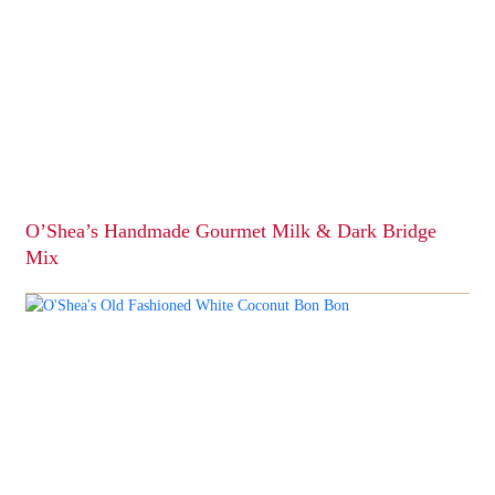
O’Shea’s Handmade Gourmet Milk & Dark Bridge
Mix
This
product
has
multiple
variants.
The
options
may
be
chosen