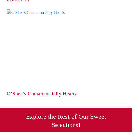
This
product
has
multiple
variants.
The
options
may
be
chosen
on
the
product
page
O’Shea’s Cinnamon Jelly Hearts
This
product
has
Explore the Rest of Our Sweet
multiple
Selections!
variants.
The