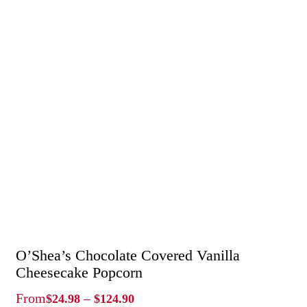
O’Shea’s Chocolate Covered Vanilla
Cheesecake Popcorn
Price
From
–
$
24.98
$
124.90