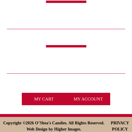
CANDY
SWEET & SAVORY
FUNDRAISING
HOLIDAYS
GIFTS
LIFE IS GOOD®
LINKS
ABOUT
HISTORY
ICE CREAM
DESSERT SOLUTIONS
CONTACT
WHOLESALE
facebook
x
MY CART
MY ACCOUNT
Copyright ©
2026 O’Shea’s Candies. All Rights Reserved.
PRIVACY
Web Design
by Higher Images.
POLICY