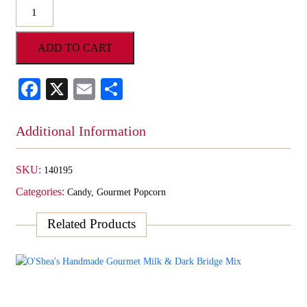
O'Shea's
Chocolate
Covered
ADD TO CART
Vanilla
Cheesecake
Popcorn
Facebook
X
Email
Share
quantity
Additional Information
SKU:
140195
Categories:
Candy
,
Gourmet Popcorn
Related Products