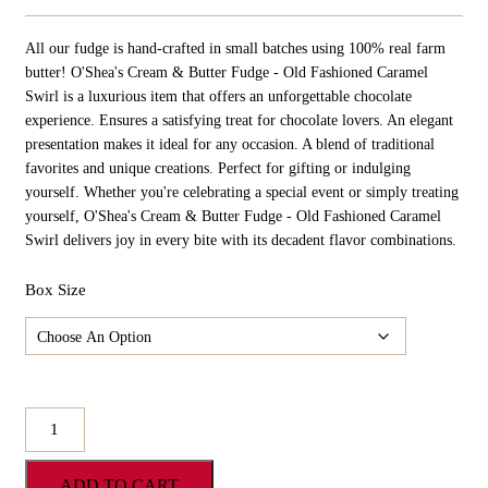
Range:
$21.98
All our fudge is hand-crafted in small batches using 100% real farm
Through
$109.90
butter! O'Shea's Cream & Butter Fudge - Old Fashioned Caramel
Swirl is a luxurious item that offers an unforgettable chocolate
experience. Ensures a satisfying treat for chocolate lovers. An elegant
presentation makes it ideal for any occasion. A blend of traditional
favorites and unique creations. Perfect for gifting or indulging
yourself. Whether you're celebrating a special event or simply treating
yourself, O'Shea's Cream & Butter Fudge - Old Fashioned Caramel
Swirl delivers joy in every bite with its decadent flavor combinations.
Box Size
O'Shea's
Cream
&
ADD TO CART
Butter