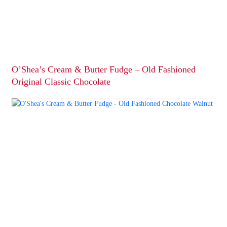
O’Shea’s Cream & Butter Fudge – Old Fashioned
Original Classic Chocolate
This
product
has
multiple
variants.
The
options
may
be
chosen
on
the
product