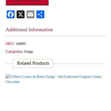
Fudge
-
Facebook
X
Email
Share
Old
Fashioned
Caramel
Additional Information
Swirl
quantity
SKU:
140091
Categories:
Fudge
Related Products