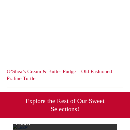
multiple
variants.
The
options
may
be
chosen
on
the
product
page
O’Shea’s Cream & Butter Fudge – Old Fashioned
Praline Turtle
This
product
has
Explore the Rest of Our Sweet
multiple
Selections!
variants.
The
options
Candy
may
Sweet & Savory