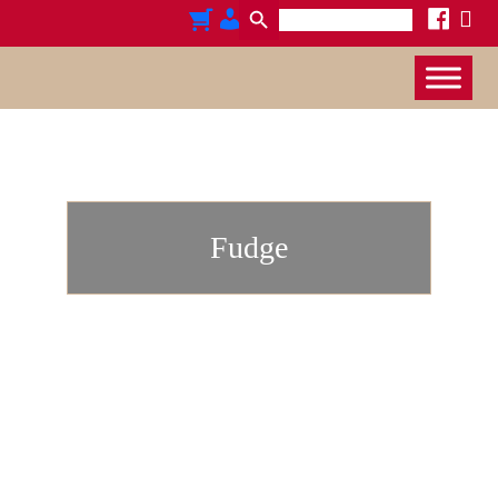
Search
x
cart
admin-
facebook
for:
users
Fudge