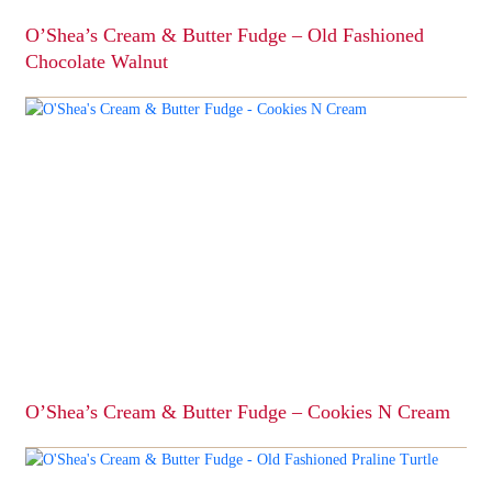
page
O’Shea’s Cream & Butter Fudge – Old Fashioned
Chocolate Walnut
This
product
has
multiple
variants.
The
options
may
be
chosen
on
the
product
page
O’Shea’s Cream & Butter Fudge – Cookies N Cream
This
product
has