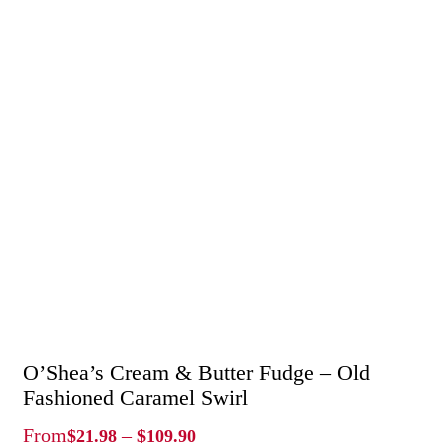
O’Shea’s Cream & Butter Fudge – Old
Fashioned Caramel Swirl
Price
From
–
$
21.98
$
109.90