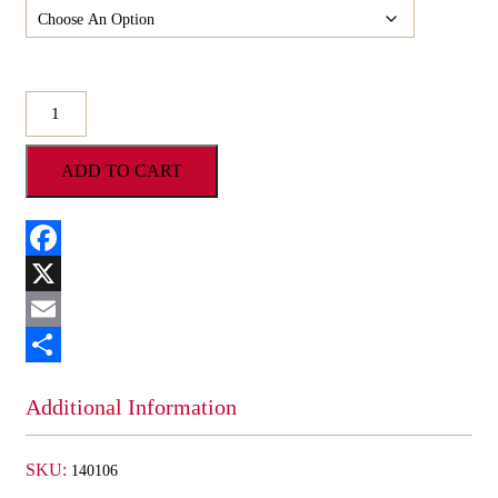
O'Shea's
Decorated
Milk
ADD TO CART
Chocolate
Pretzels
w/
M&M
quantity
Facebook
X
Email
Share
Additional Information
SKU:
140106