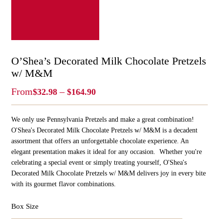
O’Shea’s Decorated Milk Chocolate Pretzels
w/ M&M
Price
From
–
$
32.98
$
164.90
Range:
$32.98
We only use Pennsylvania Pretzels and make a great combination!
Through
$164.90
O'Shea's Decorated Milk Chocolate Pretzels w/ M&M is a decadent
assortment that offers an unforgettable chocolate experience. An
elegant presentation makes it ideal for any occasion. Whether you're
celebrating a special event or simply treating yourself, O'Shea's
Decorated Milk Chocolate Pretzels w/ M&M delivers joy in every bite
with its gourmet flavor combinations.
Box Size