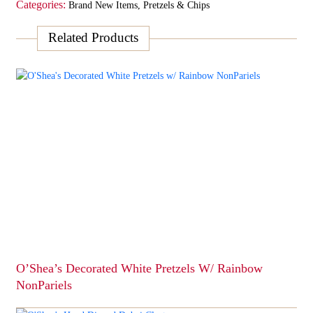
Categories:
Brand New Items
,
Pretzels & Chips
Related Products
O’Shea’s Decorated White Pretzels W/ Rainbow
NonPariels
This