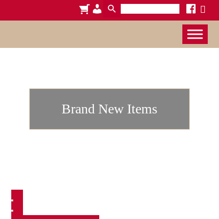
Search
cart
admin-
facebook
x
for:
users
Brand New Items