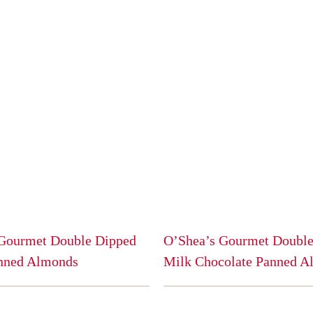
Gourmet Double Dipped
O’Shea’s Gourmet Double
nned Almonds
Milk Chocolate Panned A
This
product