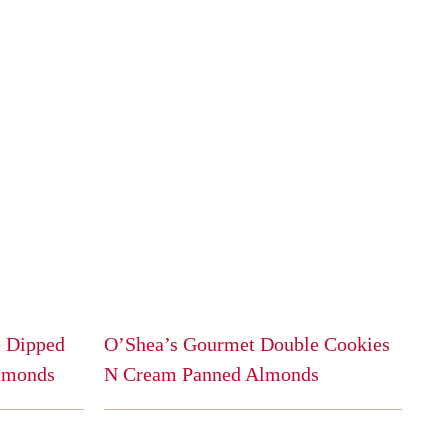
 Dipped
O’Shea’s Gourmet Double Cookies
lmonds
N Cream Panned Almonds
This
product