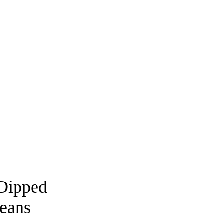
Dipped
eans