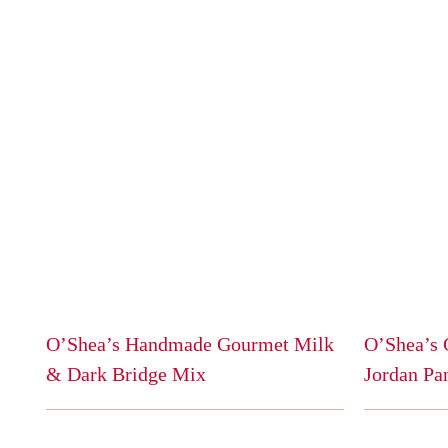
O’Shea’s Handmade Gourmet Milk
O’Shea’s 
& Dark Bridge Mix
Jordan Pa
This
This
product
product