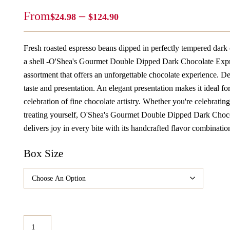
Price
From
–
$
24.98
$
124.90
Range:
$24.98
Fresh roasted espresso beans dipped in perfectly tempered dark
Through
a shell -O'Shea's Gourmet Double Dipped Dark Chocolate Expr
$124.90
assortment that offers an unforgettable chocolate experience. D
taste and presentation. An elegant presentation makes it ideal fo
celebration of fine chocolate artistry. Whether you're celebratin
treating yourself, O'Shea's Gourmet Double Dipped Dark Choc
delivers joy in every bite with its handcrafted flavor combinatio
Box Size
O'Shea's