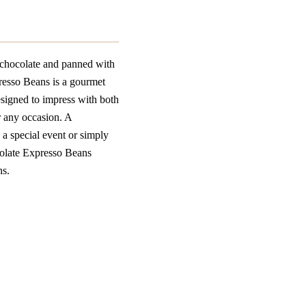
 chocolate and panned with
esso Beans is a gourmet
esigned to impress with both
r any occasion. A
g a special event or simply
olate Expresso Beans
ns.