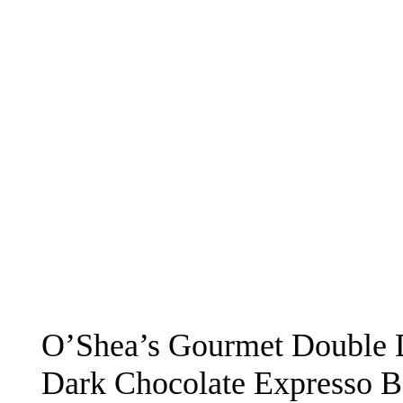
O’Shea’s Gourmet Double 
Dark Chocolate Expresso B