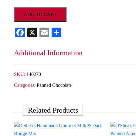
Gourmet
Double
ADD TO CART
Dipped
Dark
Facebook
X
Email
Share
Chocolate
Expresso
Beans
Additional Information
quantity
SKU:
140270
Categories:
Panned Chocolate
Related Products