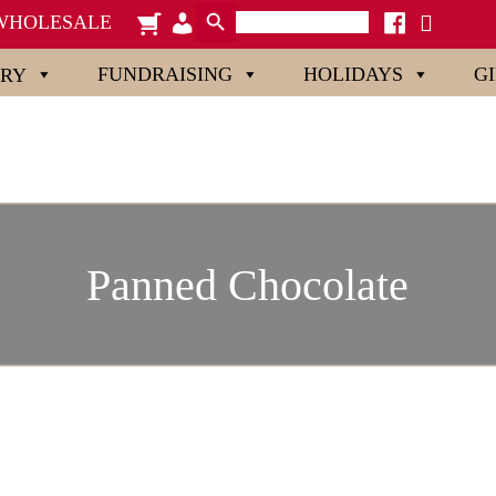
Search Button
Search
cart
admin-
facebook
x
WHOLESALE
for:
users
FUNDRAISING
HOLIDAYS
G
ORY
Panned Chocolate