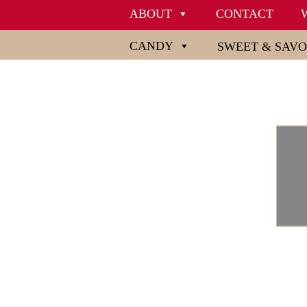
ABOUT
CONTACT
CANDY
SWEET & SAV