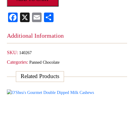
Milk
Brazil
Facebook
X
Email
Share
Nuts
quantity
Additional Information
SKU:
140267
Categories:
Panned Chocolate
Related Products