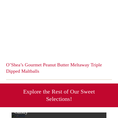
multiple
variants.
The
options
may
be
chosen
on
the
product
page
O’Shea’s Gourmet Peanut Butter Meltaway Triple
Dipped Maltballs
This
product
has
Explore the Rest of Our Sweet
multiple
Selections!
variants.
The
options
Candy
may
Sweet & Savory