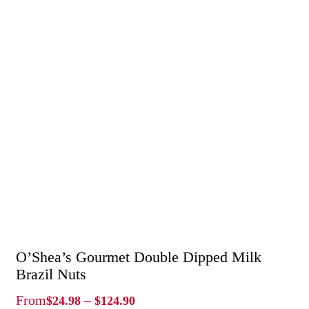
O’Shea’s Gourmet Double Dipped Milk
Brazil Nuts
Price
From
–
$
24.98
$
124.90