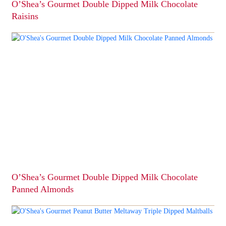
O’Shea’s Gourmet Double Dipped Milk Chocolate
Raisins
This
product
has
multiple
variants.
The
options
may
be
chosen
on
the
product
page
O’Shea’s Gourmet Double Dipped Milk Chocolate
Panned Almonds
This
product
has