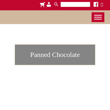
Search
cart
admin-
facebook
x
for:
users
Panned Chocolate