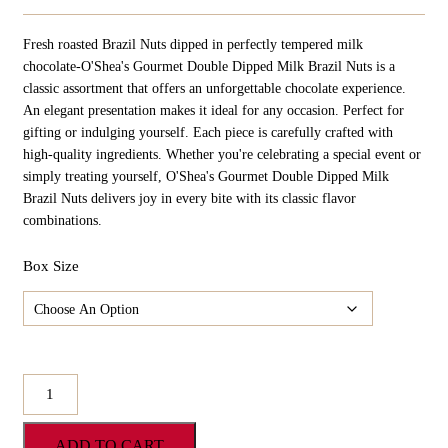
Range:
$24.98
Fresh roasted Brazil Nuts dipped in perfectly tempered milk
Through
$124.90
chocolate-O'Shea's Gourmet Double Dipped Milk Brazil Nuts is a
classic assortment that offers an unforgettable chocolate experience.
An elegant presentation makes it ideal for any occasion. Perfect for
gifting or indulging yourself. Each piece is carefully crafted with
high-quality ingredients. Whether you're celebrating a special event or
simply treating yourself, O'Shea's Gourmet Double Dipped Milk
Brazil Nuts delivers joy in every bite with its classic flavor
combinations.
Box Size
O'Shea's
Gourmet
Double
ADD TO CART
Dipped