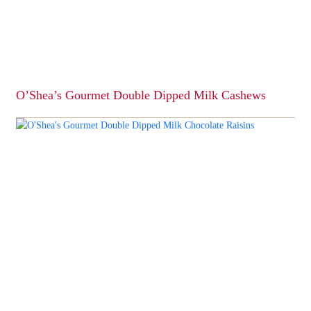
O’Shea’s Gourmet Double Dipped Milk Cashews
This
product
has
multiple
variants.
The
options
may
be
chosen
on
the
product
page