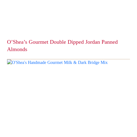
O’Shea’s Gourmet Double Dipped Jordan Panned
Almonds
This
product
has
multiple
variants.
The
options
may
be
chosen
on
the
product