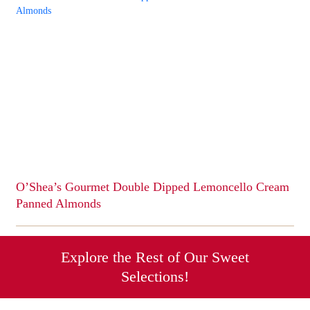
has
multiple
variants.
The
options
may
be
chosen
on
the
product
page
O’Shea’s Gourmet Double Dipped Lemoncello Cream
Panned Almonds
This
product
has
Explore the Rest of Our Sweet
multiple
Selections!
variants.
The
options