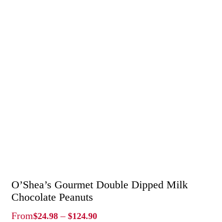
O’Shea’s Gourmet Double Dipped Milk
Chocolate Peanuts
Price
From
–
$
24.98
$
124.90