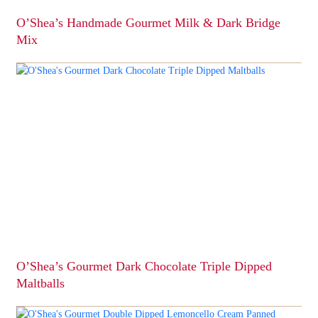
page
O’Shea’s Handmade Gourmet Milk & Dark Bridge
Mix
This
product
has
multiple
variants.
The
options
may
be
chosen
on
the
product
page
O’Shea’s Gourmet Dark Chocolate Triple Dipped
Maltballs
This
product