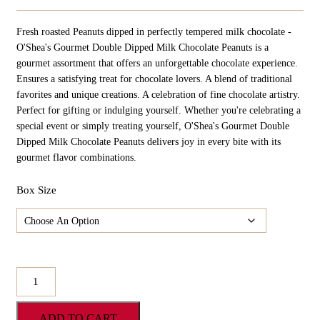
Range:
$24.98
Fresh roasted Peanuts dipped in perfectly tempered milk chocolate -
Through
$124.90
O'Shea's Gourmet Double Dipped Milk Chocolate Peanuts is a
gourmet assortment that offers an unforgettable chocolate experience.
Ensures a satisfying treat for chocolate lovers. A blend of traditional
favorites and unique creations. A celebration of fine chocolate artistry.
Perfect for gifting or indulging yourself. Whether you're celebrating a
special event or simply treating yourself, O'Shea's Gourmet Double
Dipped Milk Chocolate Peanuts delivers joy in every bite with its
gourmet flavor combinations.
Box Size
O'Shea's
Gourmet
Double
ADD TO CART
Dipped