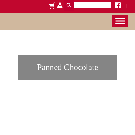
Search
cart
admin-
facebook
x
for:
users
Panned Chocolate