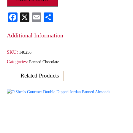
Milk
Chocolate
Facebook
X
Email
Share
Peanuts
quantity
Additional Information
SKU:
140256
Categories:
Panned Chocolate
Related Products