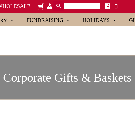
Search Button
Search
cart
admin-
facebook
x
WHOLESALE
for:
users
FUNDRAISING
HOLIDAYS
G
ORY
Corporate Gifts & Baskets