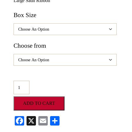
Large Satin Ribbon
Box Size
Choose from
O’Shea’s
Gourmet
Platinum
ADD TO CART
Tower
quantity
Facebook
X
Email
Share