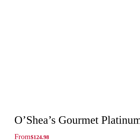
O’Shea’s Gourmet Platinu
From
$
124.98