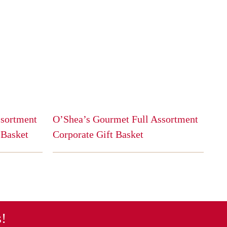
ssortment
O’Shea’s Gourmet Full Assortment
 Basket
Corporate Gift Basket
This
product
has
multiple
variants.
The
s!
options