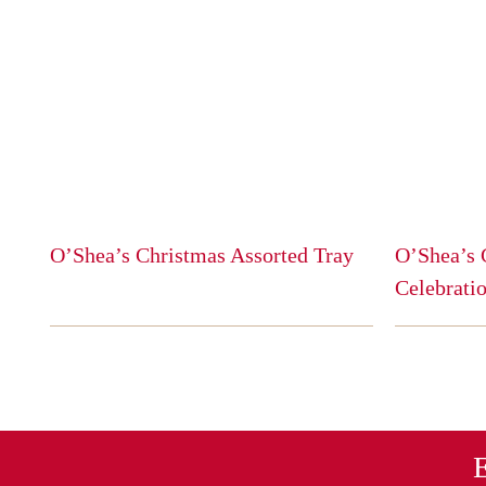
O’Shea’s Christmas Assorted Tray
O’Shea’s 
This
Celebratio
product
This
has
product
multiple
has
variants.
multiple
The
variants.
options
The
E
may
options