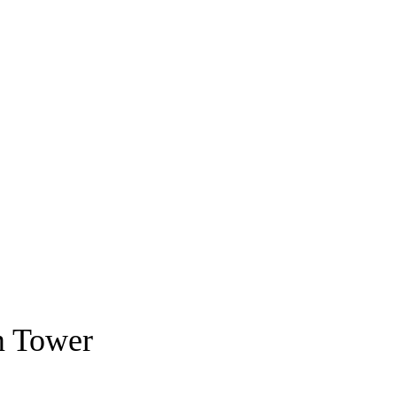
m Tower