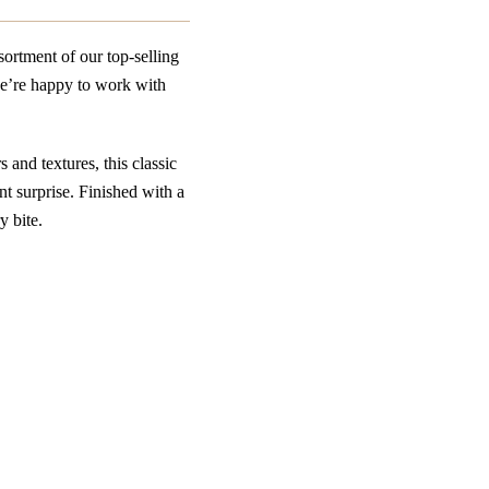
ortment of our top-selling
we’re happy to work with
 and textures, this classic
ent surprise. Finished with a
y bite.