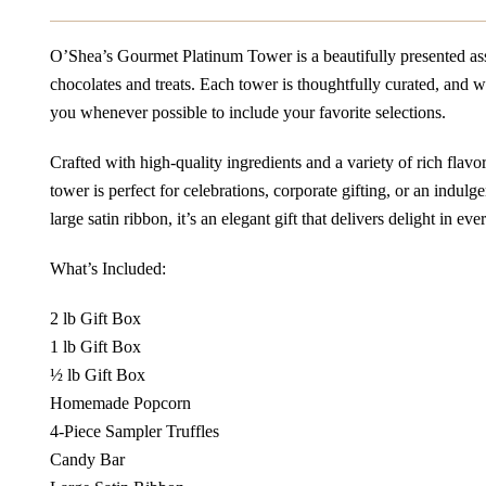
O’Shea’s Gourmet Platinum Tower is a beautifully presented ass
chocolates and treats. Each tower is thoughtfully curated, and 
you whenever possible to include your favorite selections.
Crafted with high-quality ingredients and a variety of rich flavors
tower is perfect for celebrations, corporate gifting, or an indulg
large satin ribbon, it’s an elegant gift that delivers delight in ever
What’s Included:
2 lb Gift Box
1 lb Gift Box
½ lb Gift Box
Homemade Popcorn
4-Piece Sampler Truffles
Candy Bar