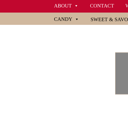
ABOUT
CONTACT
CANDY
SWEET & SAV