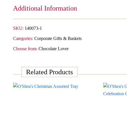
Additional Information
SKU:
140073-1
Categories:
Corporate Gifts & Baskets
Choose from:
Chocolate Lover
Related Products