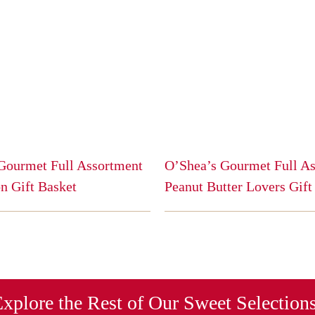
Gourmet Full Assortment
O’Shea’s Gourmet Full A
n Gift Basket
Peanut Butter Lovers Gift
This
product
has
multiple
variants.
The
xplore the Rest of Our Sweet Selection
options