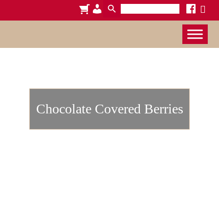
Search
cart
admin-
facebook
x
for:
users
Chocolate Covered Berries