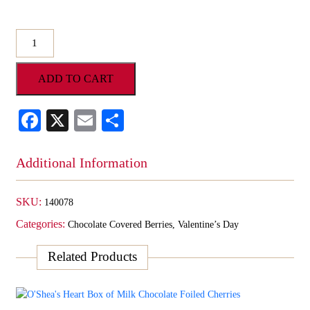
O'Shea's
Hand
Dipped
ADD TO CART
Milk
Chocolate
Fresh
Facebook
X
Email
Share
Blueberries
quantity
Additional Information
SKU:
140078
Categories:
Chocolate Covered Berries
,
Valentine’s Day
Related Products