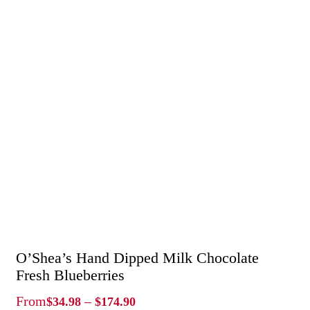
O’Shea’s Hand Dipped Milk Chocolate
Fresh Blueberries
Price
From
–
$
34.98
$
174.90