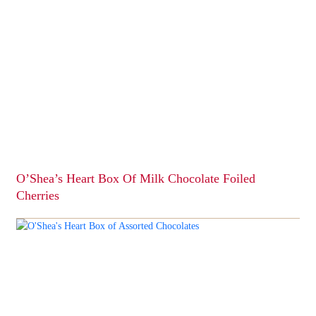
O’Shea’s Heart Box Of Milk Chocolate Foiled
Cherries
This
product
has
multiple
variants.
The
options
may