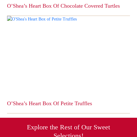
O’Shea’s Heart Box Of Chocolate Covered Turtles
This
product
has
multiple
variants.
The
options
may
be
chosen
on
the
product
page
O’Shea’s Heart Box Of Petite Truffles
This
product
has
Explore the Rest of Our Sweet
multiple
Selections!
variants.