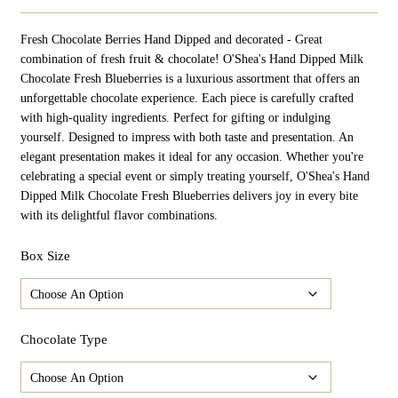
Range:
$34.98
Fresh Chocolate Berries Hand Dipped and decorated - Great
Through
$174.90
combination of fresh fruit & chocolate! O'Shea's Hand Dipped Milk
Chocolate Fresh Blueberries is a luxurious assortment that offers an
unforgettable chocolate experience. Each piece is carefully crafted
with high-quality ingredients. Perfect for gifting or indulging
yourself. Designed to impress with both taste and presentation. An
elegant presentation makes it ideal for any occasion. Whether you're
celebrating a special event or simply treating yourself, O'Shea's Hand
Dipped Milk Chocolate Fresh Blueberries delivers joy in every bite
with its delightful flavor combinations.
Box Size
Chocolate Type