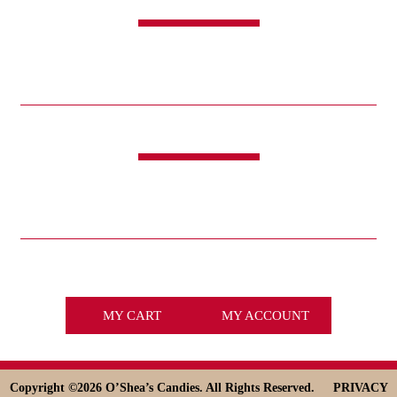
SHOP
CANDY
SWEET & SAVORY
FUNDRAISING
HOLIDAYS
GIFTS
LIFE IS GOOD®
LINKS
ABOUT
HISTORY
ICE CREAM
DESSERT SOLUTIONS
CONTACT
WHOLESALE
facebook
x
MY CART
MY ACCOUNT
Copyright ©
2026 O’Shea’s Candies. All Rights Reserved.
PRIVACY