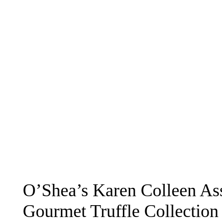
O’Shea’s Karen Colleen As
Gourmet Truffle Collection