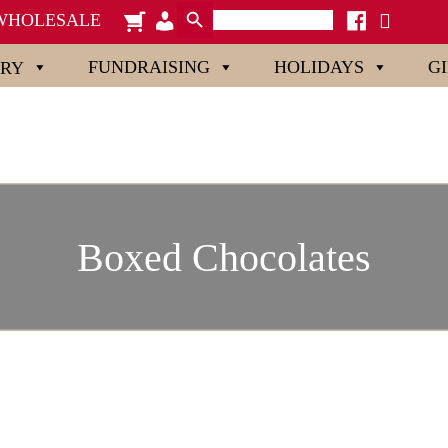
Search Button
Search
cart
admin-
facebook
x
WHOLESALE
for:
users
FUNDRAISING
HOLIDAYS
G
ORY
Boxed Chocolates