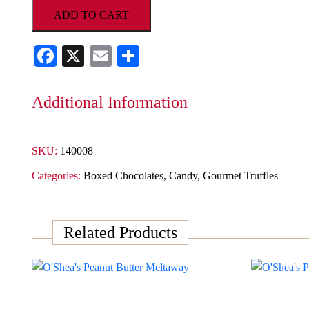
Colleen
ADD TO CART
Assorted
Gourmet
Facebook
X
Email
Share
Truffle
Collection
quantity
Additional Information
SKU:
140008
Categories:
Boxed Chocolates
,
Candy
,
Gourmet Truffles
Related Products