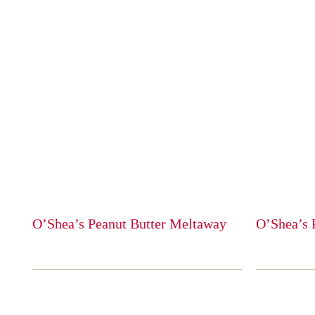
O’Shea’s Peanut Butter Meltaway
O’Shea’s 
This
This
product
product
has
has
multiple
multiple