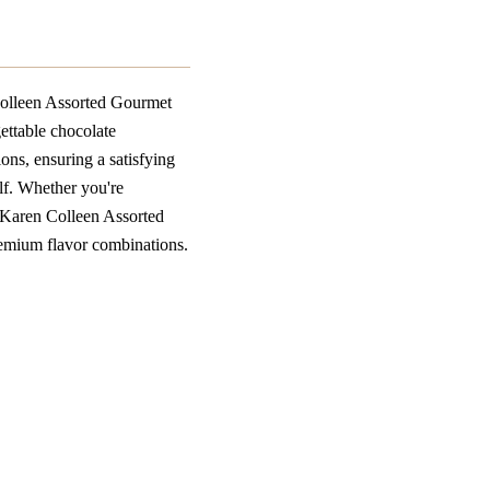
olleen Assorted Gourmet
gettable chocolate
ions, ensuring a satisfying
elf. Whether you're
s Karen Colleen Assorted
premium flavor combinations.