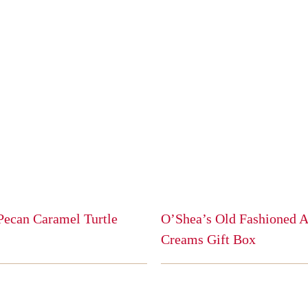
Pecan Caramel Turtle
O’Shea’s Old Fashioned 
Creams Gift Box
This
product
has