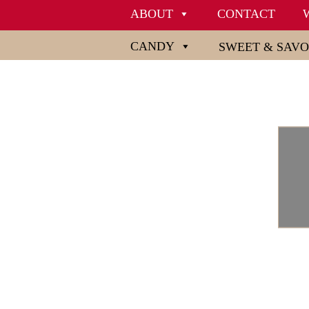
ABOUT
CONTACT
CANDY
SWEET & SAV