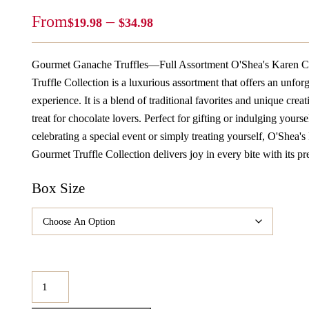
Price
From
–
$
19.98
$
34.98
Range:
$19.98
Gourmet Ganache Truffles—Full Assortment O'Shea's Karen C
Through
Truffle Collection is a luxurious assortment that offers an unfor
$34.98
experience. It is a blend of traditional favorites and unique creat
treat for chocolate lovers. Perfect for gifting or indulging yours
celebrating a special event or simply treating yourself, O'Shea'
Gourmet Truffle Collection delivers joy in every bite with its 
Box Size
O'Shea's
Karen