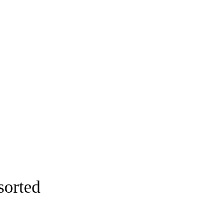
sorted