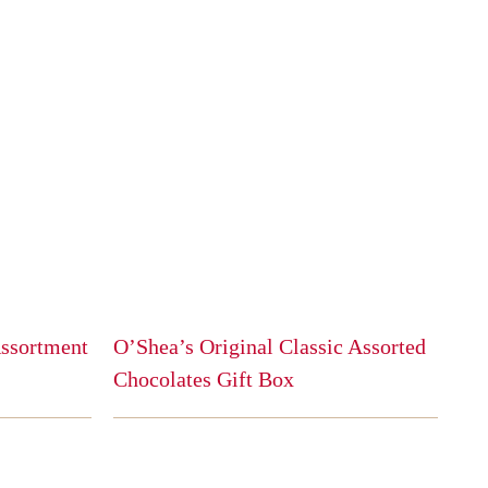
Assortment
O’Shea’s Original Classic Assorted
Chocolates Gift Box
This
product
has