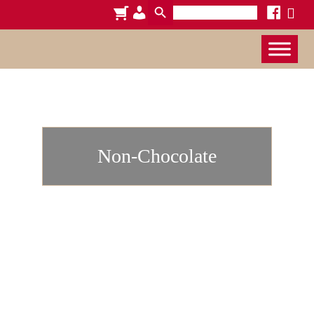
Search
cart
admin-
facebook
x
for:
users
Non-Chocolate