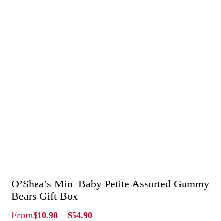
O’Shea’s Mini Baby Petite Assorted Gummy
Bears Gift Box
Price
From
–
$
10.98
$
54.90