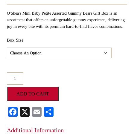
Range:
$10.98
O'Shea's Mini Baby Petite Assorted Gummy Bears Gift Box is an
Through
$54.90
assortment that offers an unforgettable gummy experience, delivering
joy in every bite with its premium hard-to-find flavor combinations.
Box Size
O'Shea's
Mini
Baby
ADD TO CART
Petite
Assorted
Gummy
Facebook
X
Email
Share
Bears
Gift
Box
Additional Information
quantity