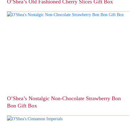
O’Shea’s Old Fashioned Cherry Slices Gift Box
This
product
has
multiple
variants.
The
options
may
be
chosen
on
the
product
page
O’Shea’s Nostalgic Non-Chocolate Strawberry Bon
Bon Gift Box
This
product
has
multiple