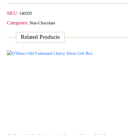
SKU:
140293
Categories:
Non-Chocolate
Related Products