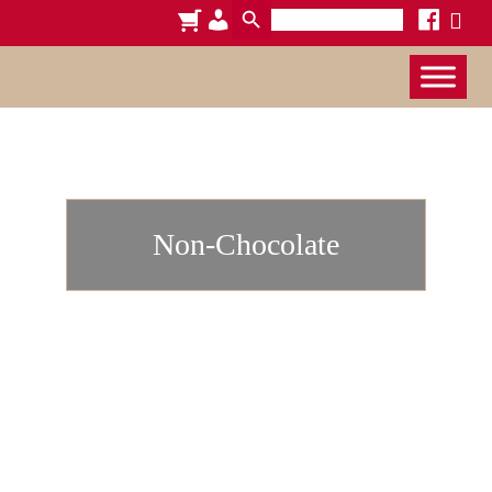
Search
cart
admin-
facebook
x
for:
users
Non-Chocolate