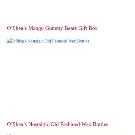
O’Shea’s Mango Gummy Bears Gift Box
This
product
has
multiple
variants.
The
options
may
be
chosen
on
the
product
page
O’Shea’s Nostalgic Old Fashioed Wax Bottles
This