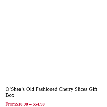
O’Shea’s Old Fashioned Cherry Slices Gift
Box
Price
From
–
$
10.98
$
54.90