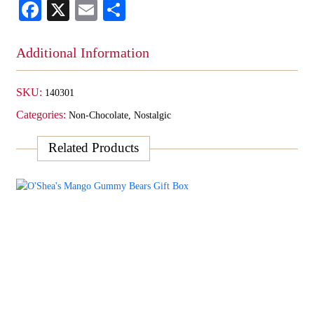
Facebook
X
Email
Share
Box
quantity
Additional Information
SKU:
140301
Categories:
Non-Chocolate
,
Nostalgic
Related Products