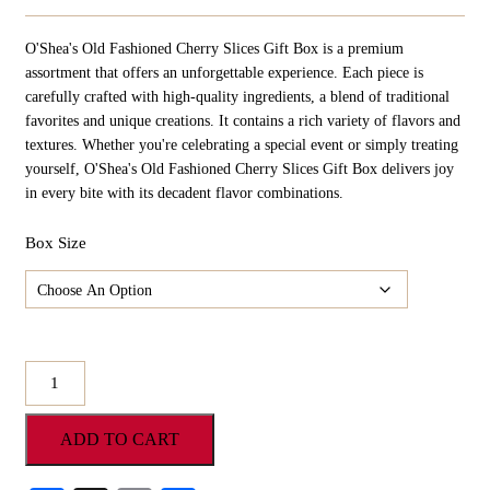
Range:
$10.98
O'Shea's Old Fashioned Cherry Slices Gift Box is a premium
Through
$54.90
assortment that offers an unforgettable experience. Each piece is
carefully crafted with high-quality ingredients, a blend of traditional
favorites and unique creations. It contains a rich variety of flavors and
textures. Whether you're celebrating a special event or simply treating
yourself, O'Shea's Old Fashioned Cherry Slices Gift Box delivers joy
in every bite with its decadent flavor combinations.
Box Size
O'Shea's
Old
Fashioned
ADD TO CART
Cherry
Slices
Gift