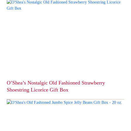
product
has
multiple
variants.
The
options
may
be
chosen
on
the
product
page
O’Shea’s Nostalgic Old Fashioned Strawberry
Shoestring Licorice Gift Box
This
product
has
multiple
variants.
The