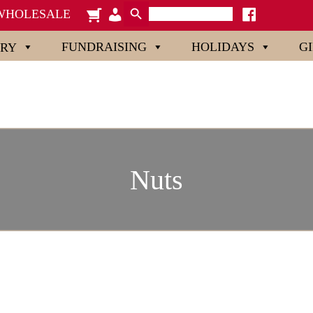
Search Button
Search
cart
admin-
facebook
WHOLESALE
for:
x
users
FUNDRAISING
HOLIDAYS
G
ORY
Nuts