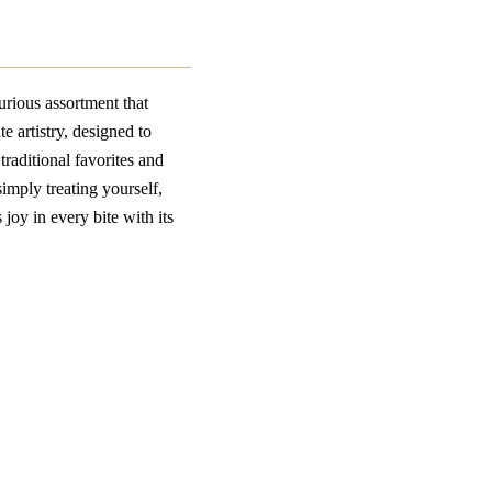
rious assortment that
e artistry, designed to
traditional favorites and
imply treating yourself,
oy in every bite with its