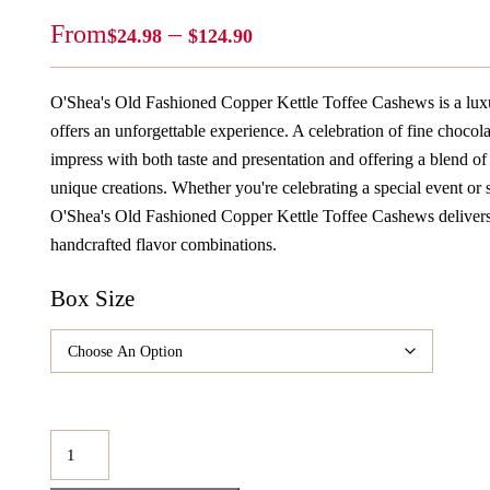
Price
From
–
$
24.98
$
124.90
Range:
$24.98
O'Shea's Old Fashioned Copper Kettle Toffee Cashews is a luxu
Through
offers an unforgettable experience. A celebration of fine chocolat
$124.90
impress with both taste and presentation and offering a blend of 
unique creations. Whether you're celebrating a special event or s
O'Shea's Old Fashioned Copper Kettle Toffee Cashews delivers j
handcrafted flavor combinations.
Box Size
O'Shea's
Old