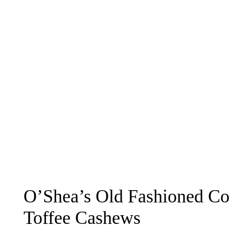
O’Shea’s Old Fashioned Co
Toffee Cashews