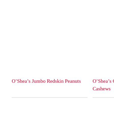
O’Shea’s Jumbo Redskin Peanuts
O’Shea’s 
This
Cashews
product
This
has
product
multiple
has