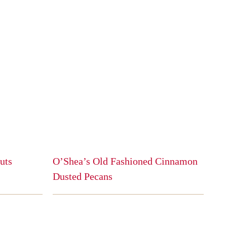
uts
O’Shea’s Old Fashioned Cinnamon
Dusted Pecans
This
product
has