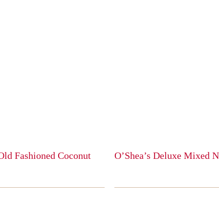
Old Fashioned Coconut
O’Shea’s Deluxe Mixed N
This
product
has
multiple