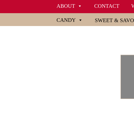
ABOUT
CONTACT
CANDY
SWEET & SAV