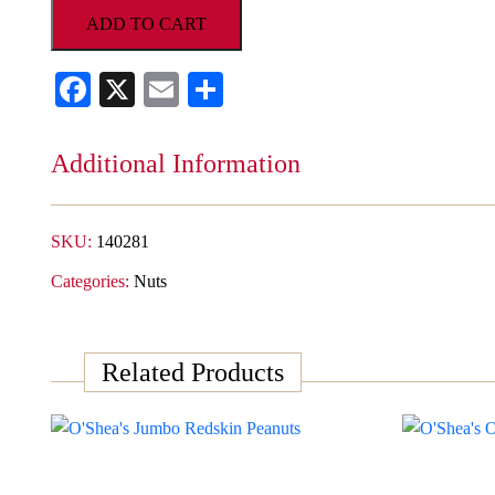
Fashioned
ADD TO CART
Copper
Kettle
Facebook
X
Email
Share
Toffee
Cashews
quantity
Additional Information
SKU:
140281
Categories:
Nuts
Related Products