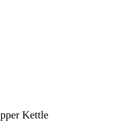
pper Kettle