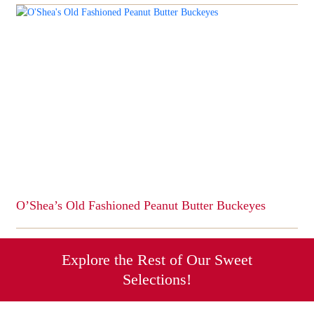
product
has
multiple
variants.
The
options
may
be
chosen
on
the
product
page
O’Shea’s Old Fashioned Peanut Butter Buckeyes
This
product
has
Explore the Rest of Our Sweet
multiple
Selections!
variants.
The
options
Candy