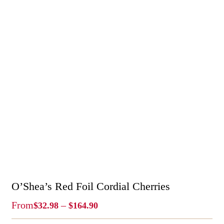
O’Shea’s Red Foil Cordial Cherries
Price
From
–
$
32.98
$
164.90
Range: