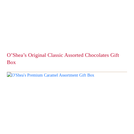
O’Shea’s Original Classic Assorted Chocolates Gift
Box
This
product
has
multiple
variants.
The
options
may
be
chosen
on