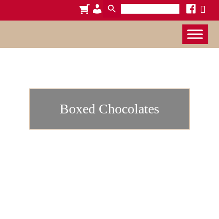
Search
cart
admin-
facebook
x
for:
users
Boxed Chocolates