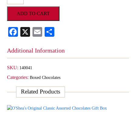
Red
Foil
ADD TO CART
Cordial
Cherries
quantity
Facebook
X
Email
Share
Additional Information
SKU:
140041
Categories:
Boxed Chocolates
Related Products