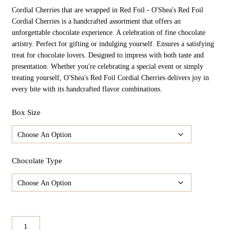
$32.98
Cordial Cherries that are wrapped in Red Foil - O'Shea's Red Foil
Through
$164.90
Cordial Cherries is a handcrafted assortment that offers an
unforgettable chocolate experience. A celebration of fine chocolate
artistry. Perfect for gifting or indulging yourself. Ensures a satisfying
treat for chocolate lovers. Designed to impress with both taste and
presentation. Whether you're celebrating a special event or simply
treating yourself, O'Shea's Red Foil Cordial Cherries delivers joy in
every bite with its handcrafted flavor combinations.
Box Size
Chocolate Type
O'Shea's