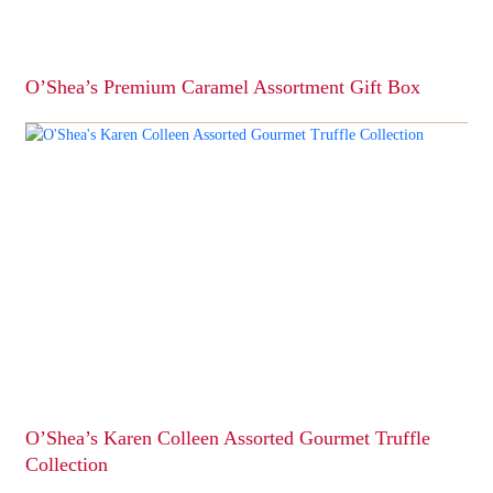
the
product
page
O’Shea’s Premium Caramel Assortment Gift Box
This
product
has
multiple
variants.
The
options
may
be
chosen
on
the
product
page
O’Shea’s Karen Colleen Assorted Gourmet Truffle
Collection
This