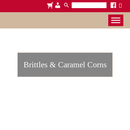
Search
cart
admin-
facebook
x
for:
users
Brittles & Caramel Corns