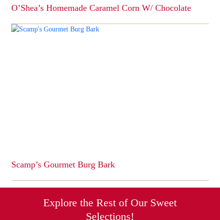
O’Shea’s Homemade Caramel Corn W/ Chocolate
This
product
has
multiple
variants.
The
options
may
be
chosen
on
the
product
page
Scamp’s Gourmet Burg Bark
This
product
has
Explore the Rest of Our Sweet
multiple
Selections!
variants.