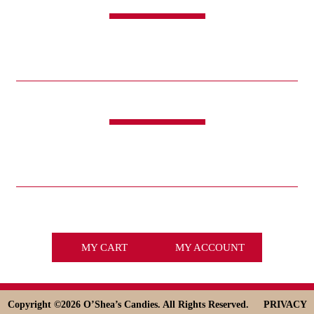
SHOP
CANDY
SWEET & SAVORY
FUNDRAISING
HOLIDAYS
GIFTS
LIFE IS GOOD®
LINKS
ABOUT
HISTORY
ICE CREAM
DESSERT SOLUTIONS
CONTACT
WHOLESALE
facebook
x
MY CART
MY ACCOUNT
Copyright ©
2026 O’Shea’s Candies. All Rights Reserved.
PRIVACY