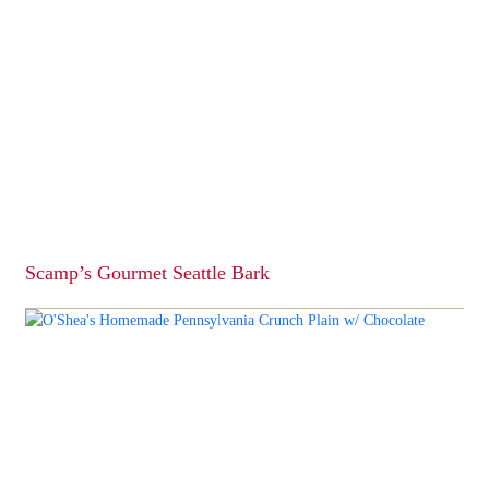
Scamp’s Gourmet Seattle Bark
This
product
has
multiple
variants.
The
options
may
be