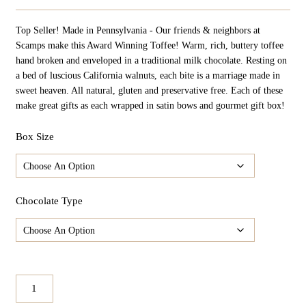
Top Seller! Made in Pennsylvania - Our friends & neighbors at
Scamps make this Award Winning Toffee! Warm, rich, buttery toffee
hand broken and enveloped in a traditional milk chocolate. Resting on
a bed of luscious California walnuts, each bite is a marriage made in
sweet heaven. All natural, gluten and preservative free. Each of these
make great gifts as each wrapped in satin bows and gourmet gift box!
Box Size
Chocolate Type
Scamps
Gourmet