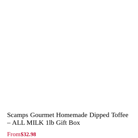
Scamps Gourmet Homemade Dipped Toffee
– ALL MILK 1lb Gift Box
From
$
32.98