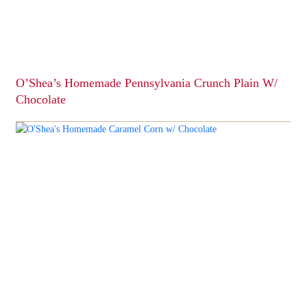
chosen
on
the
product
page
O’Shea’s Homemade Pennsylvania Crunch Plain W/
Chocolate
This
product
has
multiple
variants.
The
options
may
be
chosen
on
the
product
page