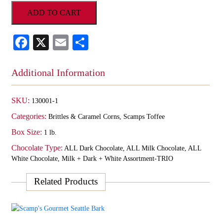
Homemade
ADD TO CART
Dipped
Toffee
-
Facebook
X
Email
Share
ALL
MILK
1lb
Additional Information
Gift
Box
quantity
SKU:
130001-1
Categories:
Brittles & Caramel Corns
,
Scamps Toffee
Box Size:
1 lb.
Chocolate Type:
ALL Dark Chocolate, ALL Milk Chocolate, ALL
White Chocolate, Milk + Dark + White Assortment-TRIO
Related Products