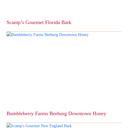
Scamp’s Gourmet Florida Bark
This
product
has
multiple
variants.
The
options
may
be
chosen
on
the
product
page
Bumbleberry Farms Beeburg Downtown Honey
This
product