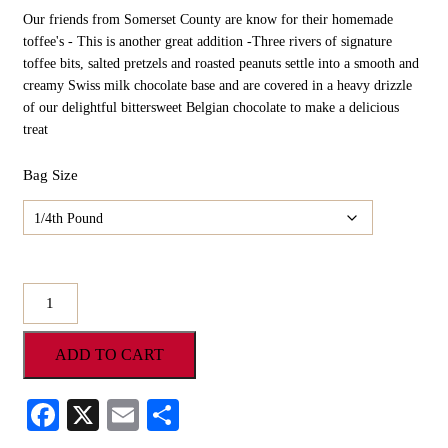
Our friends from Somerset County are know for their homemade
toffee's - This is another great addition -Three rivers of signature
toffee bits, salted pretzels and roasted peanuts settle into a smooth and
creamy Swiss milk chocolate base and are covered in a heavy drizzle
of our delightful bittersweet Belgian chocolate to make a delicious
treat
Bag Size
Scamp's
Gourmet
Three
ADD TO CART
Rivers
Bark
quantity
Facebook
X
Email
Share