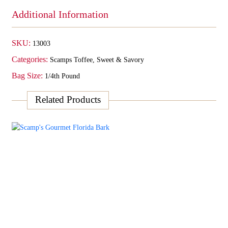
Additional Information
SKU:
13003
Categories:
Scamps Toffee
,
Sweet & Savory
Bag Size:
1/4th Pound
Related Products