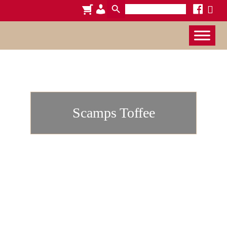
Search
cart
admin-
facebook
x
for:
users
Scamps Toffee