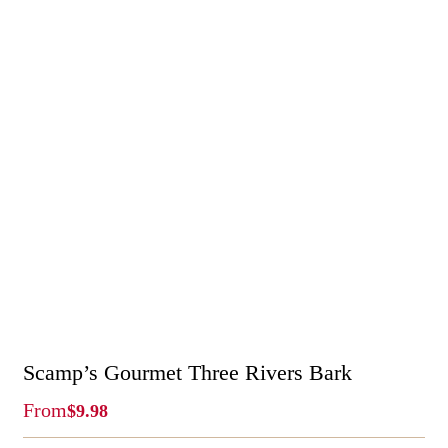
Scamp’s Gourmet Three Rivers Bark
From
$
9.98