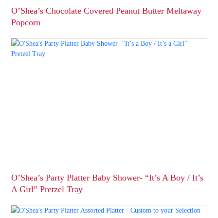
O’Shea’s Chocolate Covered Peanut Butter Meltaway
Popcorn
This
product
has
multiple
variants.
The
options
may
be
chosen
on
the
product
page
O’Shea’s Party Platter Baby Shower- “It’s A Boy / It’s
A Girl” Pretzel Tray
This
product