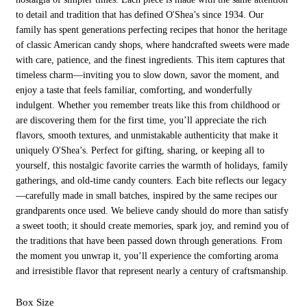
to detail and tradition that has defined O'Shea’s since 1934. Our
family has spent generations perfecting recipes that honor the heritage
of classic American candy shops, where handcrafted sweets were made
with care, patience, and the finest ingredients. This item captures that
timeless charm—inviting you to slow down, savor the moment, and
enjoy a taste that feels familiar, comforting, and wonderfully
indulgent. Whether you remember treats like this from childhood or
are discovering them for the first time, you’ll appreciate the rich
flavors, smooth textures, and unmistakable authenticity that make it
uniquely O'Shea’s. Perfect for gifting, sharing, or keeping all to
yourself, this nostalgic favorite carries the warmth of holidays, family
gatherings, and old-time candy counters. Each bite reflects our legacy
—carefully made in small batches, inspired by the same recipes our
grandparents once used. We believe candy should do more than satisfy
a sweet tooth; it should create memories, spark joy, and remind you of
the traditions that have been passed down through generations. From
the moment you unwrap it, you’ll experience the comforting aroma
and irresistible flavor that represent nearly a century of craftsmanship.
Box Size