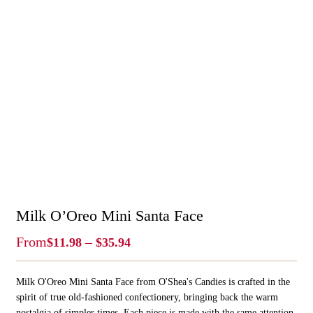
Milk O’Oreo Mini Santa Face
Price
From
–
$
11.98
$
35.94
Range:
$11.98
Milk O'Oreo Mini Santa Face from O'Shea's Candies is crafted in the
Through
$35.94
spirit of true old‑fashioned confectionery, bringing back the warm
nostalgia of simpler times. Each piece is made with the same attention