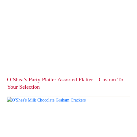
has
multiple
variants.
The
options
may
be
chosen
on
the
product
page
O’Shea’s Party Platter Assorted Platter – Custom To
Your Selection
This
product
has
multiple
variants.
The
options