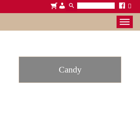
Search
cart
admin-
facebook
x
for:
users
Candy