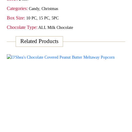
Categories:
Candy
,
Christmas
Box Size:
10 PC, 15 PC, 5PC
Chocolate Type:
ALL Milk Chocolate
Related Products