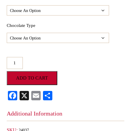
Chocolate Type
Milk
O'Oreo
Mini
ADD TO CART
Santa
Face
quantity
Facebook
X
Email
Share
Additional Information
SKU:
24037