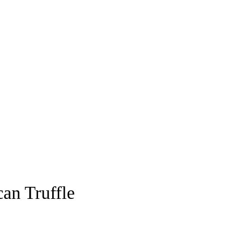
an Truffle