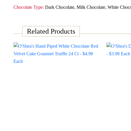
Chocolate Type:
Dark Chocolate, Milk Chocolate, White Choco
Related Products