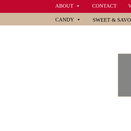
ABOUT
CONTACT
CANDY
SWEET & SAV