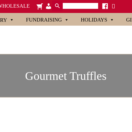
Search Button
Search
cart
admin-
facebook
x
WHOLESALE
for:
users
FUNDRAISING
HOLIDAYS
G
ORY
Gourmet Truffles