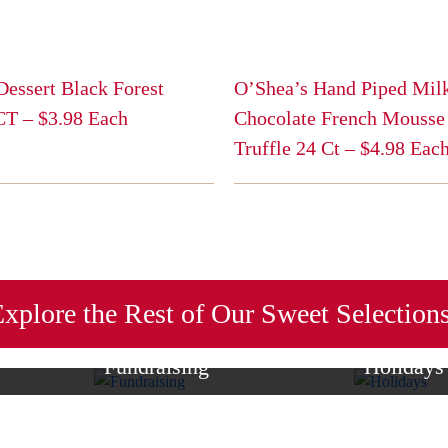
Dessert Black Forest
O’Shea’s Hand Piped Mil
 CT – $3.98 Each
Chocolate French Mousse
Truffle 24 Ct – $4.98 Eac
This
product
has
multiple
variants.
The
xplore the Rest of Our Sweet Selection
options
may
Fundraising
Holidays
be
of sweet
Raise money for your cause with
Browse our se
chosen
tes—perfect
candy bars, redskin peanuts, and gift
that are perf
on