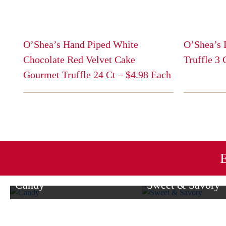
O’Shea’s Hand Piped White
O’Shea’s 
Chocolate Red Velvet Cake
Truffle 3
This
Gourmet Truffle 24 Ct – $4.98 Each
product
This
has
product
multiple
has
variants.
multiple
The
variants.
options
The
E
may
options
be
may
Candy
Sweet & Savory
chosen
be
on
From milk chocolate delights to
Enjoy a delightful blend 
chosen
the
caramel, dark chocolate, and more,
treats and savory favori
on