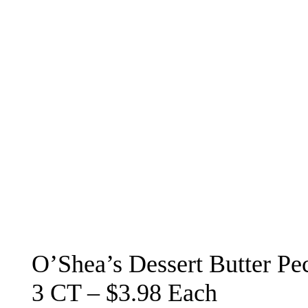
O’Shea’s Dessert Butter Pec
3 CT – $3.98 Each