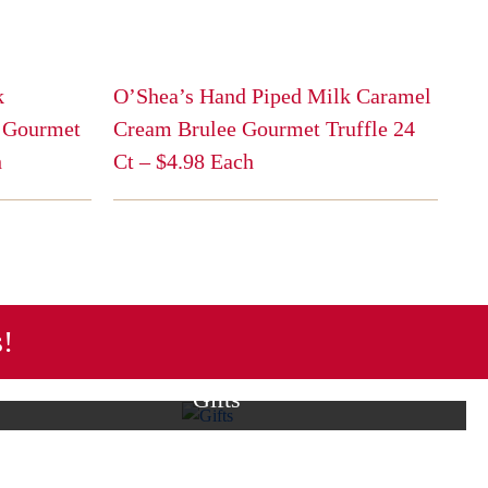
k
O’Shea’s Hand Piped Milk Caramel
 Gourmet
Cream Brulee Gourmet Truffle 24
h
Ct – $4.98 Each
This
product
has
multiple
variants.
The
s!
options
may
Gifts
be
lection of themed treats
From boxed chocolate assortments to
chosen
ect for every holiday
gift cards, we offer a range of great
on