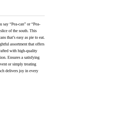
u say “Pea-can” or “Pea-
slice of the south. This
ns that’s easy as pie to eat.
ghtful assortment that offers
rafted with high-quality
ion. Ensures a satisfying
event or simply treating
ch delivers joy in every