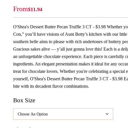
From
$
11.94
O'Shea's Dessert Butter Pecan Truffle 3 CT - $3.98 Whether yo
Con,” you’ll have visions of Aunt Betty’s kitchen with our little 
southern belle aims to please with rich undertones of buttery peca
Gracious sakes alive — y’all just gonna love this! Each is a deli
an unforgettable chocolate experience. Each piece is carefully c
ingredients. An elegant presentation makes it ideal for any occas
treat for chocolate lovers. Whether you're celebrating a special 
yourself, O'Shea's Dessert Butter Pecan Truffle 3 CT - $3.98 Ea
bite with its decadent flavor combinations.
Box Size