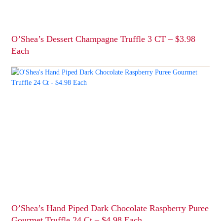
the
product
page
O’Shea’s Dessert Champagne Truffle 3 CT – $3.98
Each
This
product
has
multiple
variants.
The
options
may
be
chosen
on
the
product
page
O’Shea’s Hand Piped Dark Chocolate Raspberry Puree
Gourmet Truffle 24 Ct – $4.98 Each