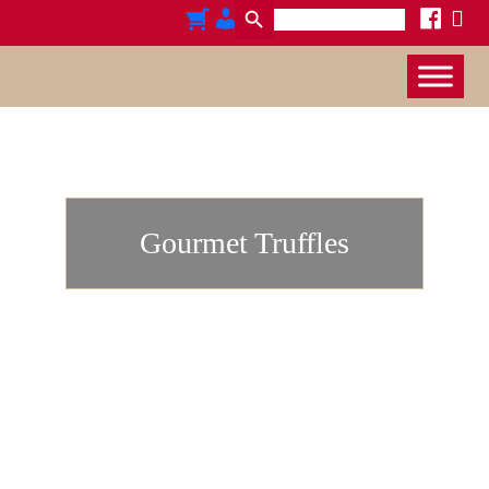
Search
x
cart
admin-
facebook
for:
users
Gourmet Truffles