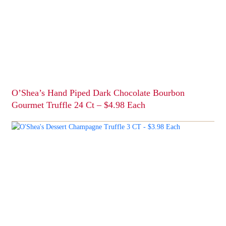
O’Shea’s Hand Piped Dark Chocolate Bourbon
Gourmet Truffle 24 Ct – $4.98 Each
This
product
has
multiple
variants.
The
options
may
be
chosen
on