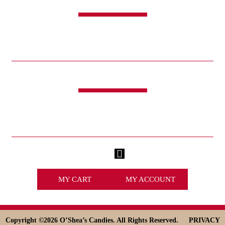
SHOP
CANDY
SWEET & SAVORY
FUNDRAISING
HOLIDAYS
GIFTS
LIFE IS GOOD®
LINKS
ABOUT
HISTORY
ICE CREAM
DESSERT SOLUTIONS
CONTACT
WHOLESALE
facebook
x
MY CART
MY ACCOUNT
Copyright ©
2026 O’Shea’s Candies. All Rights Reserved.
PRIVACY