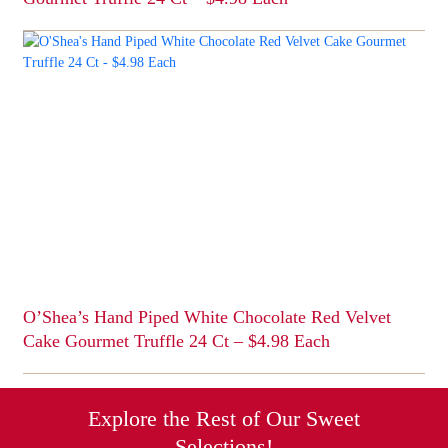
This
product
has
multiple
variants.
The
options
may
be
chosen
on
the
product
page
O’Shea’s Hand Piped White Chocolate Red Velvet
Cake Gourmet Truffle 24 Ct – $4.98 Each
This
product
has
Explore the Rest of Our Sweet
multiple
Selections!
variants.