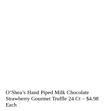
O’Shea’s Hand Piped Milk Chocolate
Strawberry Gourmet Truffle 24 Ct – $4.98
Each