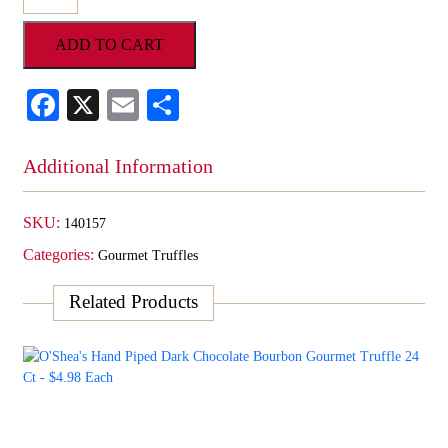
Hand
Piped
ADD TO CART
Milk
Chocolate
Strawberry
Facebook
X
Email
Share
Gourmet
Truffle
24
Additional Information
Ct
-
$4.98
SKU:
140157
Each
Categories:
quantity
Gourmet Truffles
Related Products