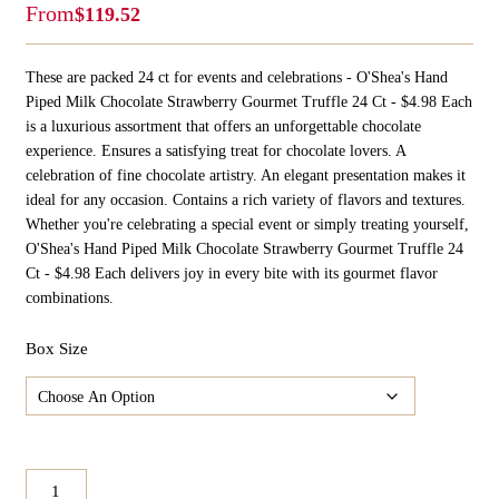
From
$
119.52
These are packed 24 ct for events and celebrations - O'Shea's Hand
Piped Milk Chocolate Strawberry Gourmet Truffle 24 Ct - $4.98 Each
is a luxurious assortment that offers an unforgettable chocolate
experience. Ensures a satisfying treat for chocolate lovers. A
celebration of fine chocolate artistry. An elegant presentation makes it
ideal for any occasion. Contains a rich variety of flavors and textures.
Whether you're celebrating a special event or simply treating yourself,
O'Shea's Hand Piped Milk Chocolate Strawberry Gourmet Truffle 24
Ct - $4.98 Each delivers joy in every bite with its gourmet flavor
combinations.
Box Size
O'Shea's