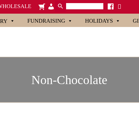
Search Button
Search
cart
admin-
facebook
x
WHOLESALE
for:
users
FUNDRAISING
HOLIDAYS
G
ORY
Non-Chocolate