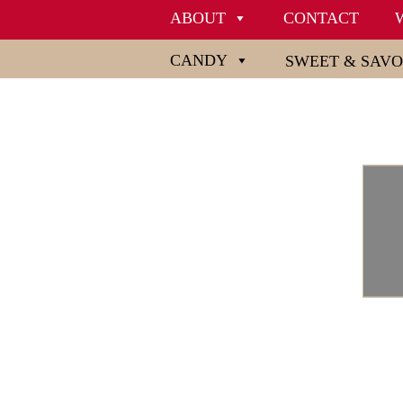
ABOUT
CONTACT
CANDY
SWEET & SAV