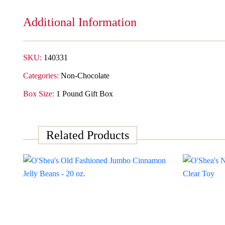
Gift
Box
Additional Information
-
Cherry
quantity
SKU:
140331
Categories:
Non-Chocolate
Box Size:
1 Pound Gift Box
Related Products