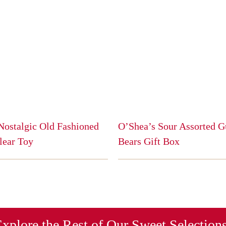
Nostalgic Old Fashioned
O’Shea’s Sour Assorted
lear Toy
Bears Gift Box
This
product
has
multiple
variants.
The
xplore the Rest of Our Sweet Selection