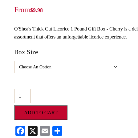
From
$
9.98
O'Shea's Thick Cut Licorice 1 Pound Gift Box - Cherry is a 
assortment that offers an unforgettable licorice experience.
Box Size
O'Shea's
Thick
Cut
ADD TO CART
Licorice
1
Facebook
X
Email
Share
Pound