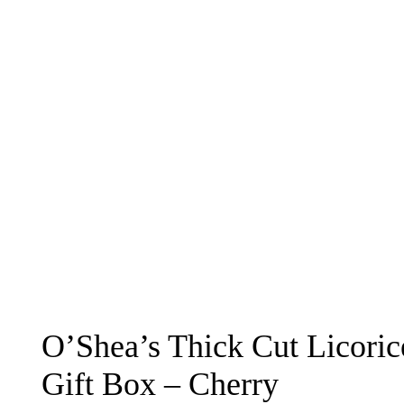
O’Shea’s Thick Cut Licori
Gift Box – Cherry