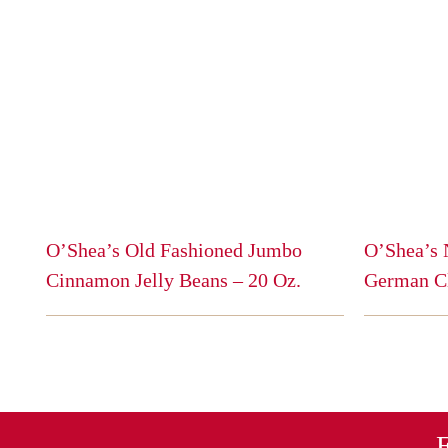
O’Shea’s Old Fashioned Jumbo
O’Shea’s 
Cinnamon Jelly Beans – 20 Oz.
German C
This
This
product
product
has
has
multiple
multiple
variants.
variants.
The
The
E