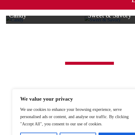
options
options
may
may
Candy
Sweet & Savory
be
be
From milk chocolate delights to
Enjoy a delightful blend 
chosen
chosen
caramel, dark chocolate, and more,
treats and savory favori
on
on
we have delectable candies for
for gifting or indulging y
the
the
everyone.
product
product
O’SHEA’S CANDIES
page
page
1118 SOLOMON ST.
JOHNSTOWN, PA 15902
814-539-4145
We value your privacy
877-515-0550
We use cookies to enhance your browsing experience, serve
personalised ads or content, and analyse our traffic. By clicking
"Accept All", you consent to our use of cookies.