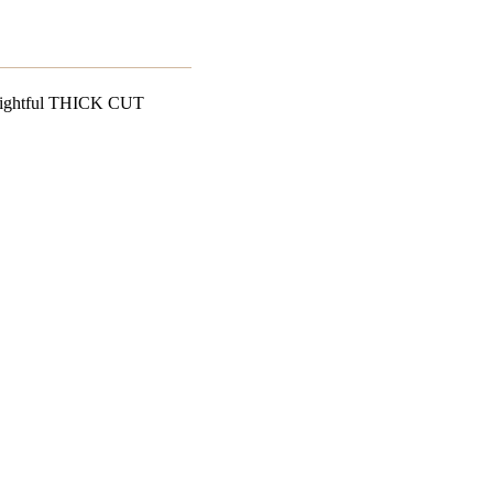
delightful THICK CUT