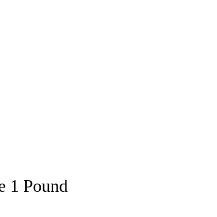
ce 1 Pound