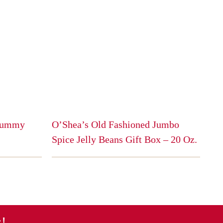
 Gummy
O’Shea’s Old Fashioned Jumbo
Spice Jelly Beans Gift Box – 20 Oz.
This
product
has
multiple
variants.
The
s!